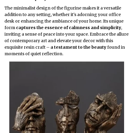
The minimalist design of the figurine makes it a versatile
addition to any setting, whether it's adorning your office
desk or enhancing the ambiance of your home. Its unique
form
captures the essence of calmness and simplicity
,
inviting a sense of peace into your space. Embrace the allure
of contemporary art and elevate your decor with this
exquisite resin craft –
a testament to the beauty
found in
moments of quiet reflection.