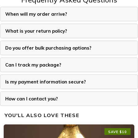
When will my order arrive?
What is your return policy?
Do you offer bulk purchasing options?
Can I track my package?
Is my payment information secure?
How can I contact you?
YOU'LL ALSO LOVE THESE
SAVE $10