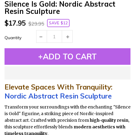
Silence Is Gold: Nordic Abstract
Resin Sculpture
$17.95
SAVE $12
$29.95
Quantity
+ADD TO CART
Elevate Spaces With Tranquility:
Nordic Abstract Resin Sculpture
Transform your surroundings with the enchanting "Silence
is Gold" figurine, a striking piece of Nordic-inspired
abstract art. Crafted with precision from
high-quality resin
,
this sculpture effortlessly blends
modern aesthetics with
timeless tranquility
.