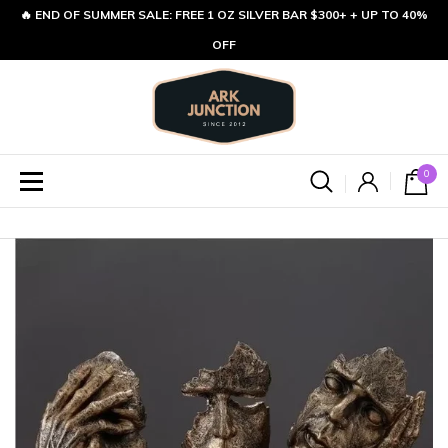
🔥 END OF SUMMER SALE: FREE 1 OZ SILVER BAR $300+ + UP TO 40%
OFF
0