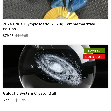
2024 Paris Olympic Medal - 320g Commemorative
Edition
$79.95
$149.95
SAVE $7
SOLD OUT
Galactic System Crystal Ball
$22.95
$59.95