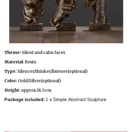
Theme:
Silent and
calm faces
Material:
Resin
Type:
Silencer/thinker/listener(optional)
Color:
Gold/Silver(optional)
Height:
approx.16.5cm
Package included:
1 x Simple Abstract Sculpture