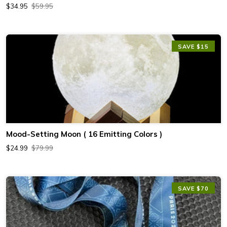
$34.95
$59.95
SAVE $15
Mood-Setting Moon ( 16 Emitting Colors )
$24.99
$79.99
SAVE $70