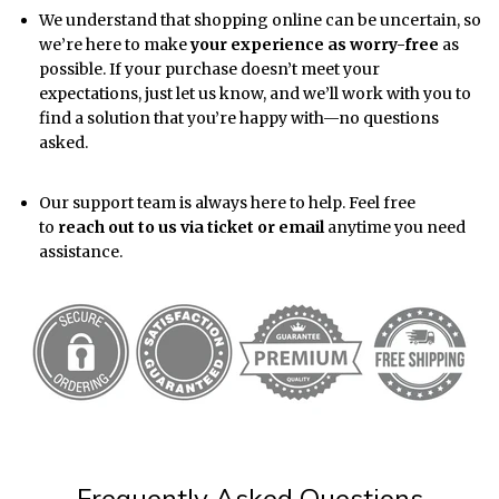
We understand that shopping online can be uncertain, so
we’re here to make
your experience as worry-free
as
possible. If your purchase doesn’t meet your
expectations, just let us know, and we’ll work with you to
find a solution that you’re happy with—no questions
asked.
Our support team is always here to help. Feel free
to
reach out to us via ticket or email
anytime you need
assistance.
Frequently Asked Questions