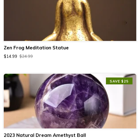
Zen Frog Meditation Statue
$14.99
$24.99
SAVE $25
2023 Natural Dream Amethyst Ball