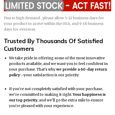
Due to high demand , please allow 5-12 business days for
your product to arrive within the USA, and 9-18 business
days for overseas.
Trusted By Thousands Of Satisfied
Customers
We take pride in offering some of the most innovative
products available, and we want you to feel confident in
your purchase. That's why
we provide a 60-day return
policy
—your satisfaction is our priority.
If you’re not completely satisfied with your purchase,
we’re committed to making it right.
Your happiness is
our top priority
, and we’ll go the extra mile to ensure
you’re pleased with your experience.