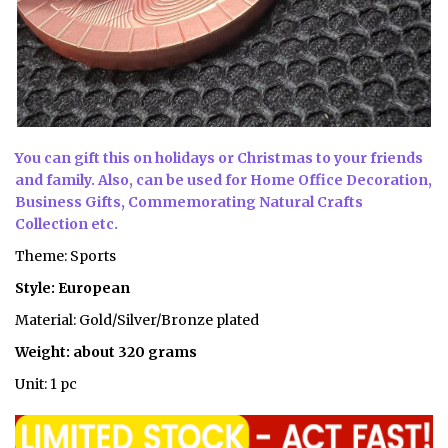
You can gift this on holidays or
Christmas
to your friends
and family. Also, can be used for Home Office Decoration,
Business Gifts, Commemorating Natural Crafts
Collection etc.
Theme: Sports
Style: European
Material: Gold/Silver/Bronze plated
Weight: about 320 grams
Unit: 1 pc