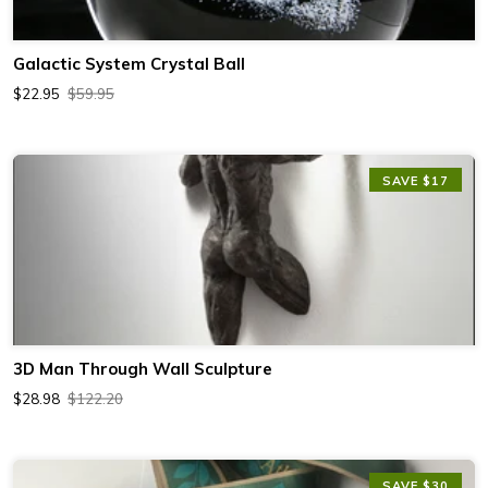
Galactic System Crystal Ball
$22.95
$59.95
SAVE $17
3D Man Through Wall Sculpture
$28.98
$122.20
SAVE $30