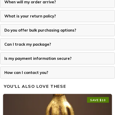
When will my order arrive?
What is your return policy?
Do you offer bulk purchasing options?
Can I track my package?
Is my payment information secure?
How can I contact you?
YOU'LL ALSO LOVE THESE
SAVE $10