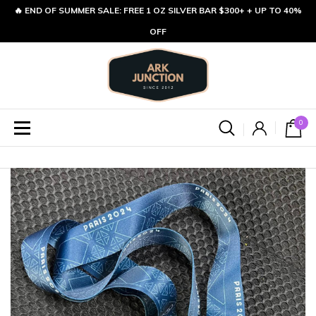
🔥 END OF SUMMER SALE: FREE 1 OZ SILVER BAR $300+ + UP TO 40%
OFF
0