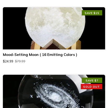
SAVE $15
Mood-Setting Moon ( 16 Emitting Colors )
$24.99
$79.99
SAVE $7
SOLD OUT