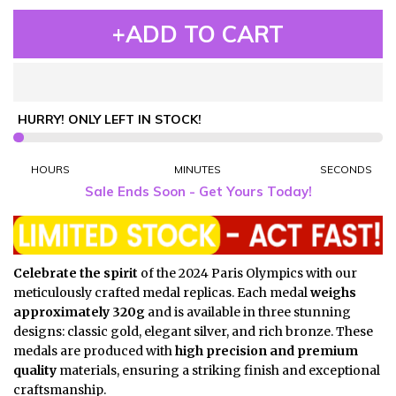
+ADD TO CART
HURRY! ONLY
LEFT IN STOCK!
HOURS
MINUTES
SECONDS
Sale Ends Soon - Get Yours Today!
Celebrate the spirit
of the 2024 Paris Olympics with our
meticulously crafted medal replicas. Each medal
weighs
approximately 320g
and is available in three stunning
designs: classic gold, elegant silver, and rich bronze. These
medals are produced with
high precision and premium
quality
materials, ensuring a striking finish and exceptional
craftsmanship.