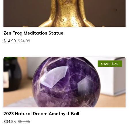
Zen Frog Meditation Statue
$14.99
$24.99
SAVE $25
2023 Natural Dream Amethyst Ball
$34.95
$59.95