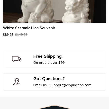
White Ceramic Lion Souvenir
$89.95
$149.95
Free Shipping!
On orders over $99
Got Questions?
Email us : Support@arkjunction.com