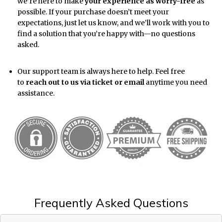
we’re here to make
your experience as worry-free
as
possible. If your purchase doesn’t meet your
expectations, just let us know, and we’ll work with you to
find a solution that you’re happy with—no questions
asked.
Our support team is always here to help. Feel free
to
reach out to us via ticket or email
anytime you need
assistance.
Frequently Asked Questions