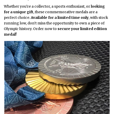
Whether you're a collector, a sports enthusiast, or
looking
for a unique gift
, these commemorative medals are a
perfect choice.
Available for a limited time only
, with stock
running low, don’t miss the opportunity to own a piece of
Olympic history. Order now to
secure your limited edition
medal!