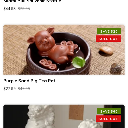
Miami Bull Souvenir Statue
$44.95
$79.95
SAVE $20
SOLD OUT
Purple Sand Pig Tea Pet
$27.99
$47.99
SAVE $60
SOLD OUT