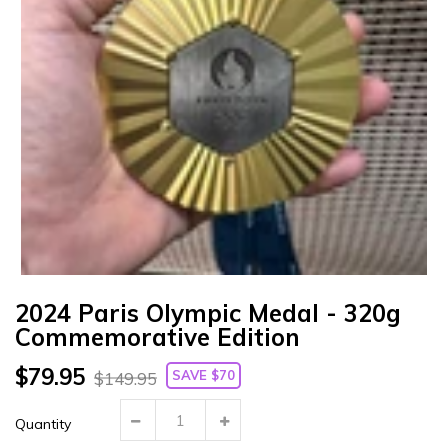
Γ
2024 Paris Olympic Medal - 320g
Commemorative Edition
$79.95
SAVE $70
$149.95
Quantity