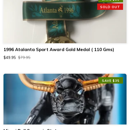
SOLD OUT
1996 Atalanta Sport Award Gold Medal ( 110 Gms)
$49.95
$79.95
SAVE $35