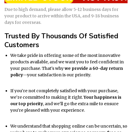
Due to high demand, please allow 5-12 business days for
your product to arrive within the USA, and 9-18 business
days for overseas.
Trusted By Thousands Of Satisfied
Customers
We take pride in offering some of the most innovative
products available, and we want you to feel confident in
your purchase. That's why
we provide a 60-day return
policy
—your satisfaction is our priority.
If you’re not completely satisfied with your purchase,
we’re committed to making it right.
Your happiness is
our top priority
, and we’ll go the extra mile to ensure
you’re pleased with your experience.
We understand that shopping online can be uncertain, so