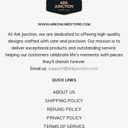
WWW.ARKONLINESTORE.COM
At Ark Junction, we are dedicated to offering high-quality
designs crafted with care and precision. Our mission is to
deliver exceptional products and outstanding service,
helping our customers celebrate life’s moments with pieces
they’ll cherish forever.
Email us:
support@arkjunction.com
QUICK LINKS
ABOUT US
SHIPPING POLICY
REFUND POLICY
PRIVACY POLICY
TERMS OF SERVICE