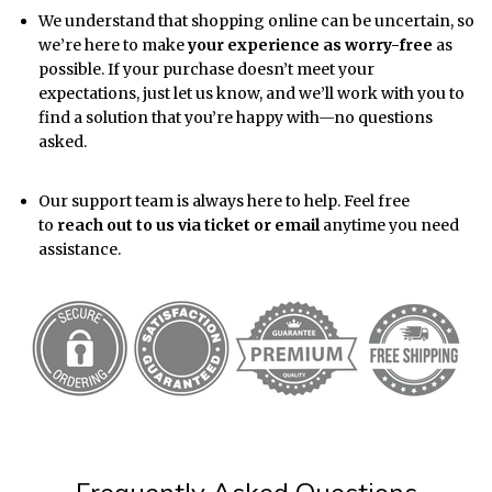
We understand that shopping online can be uncertain, so
we’re here to make
your experience as worry-free
as
possible. If your purchase doesn’t meet your
expectations, just let us know, and we’ll work with you to
find a solution that you’re happy with—no questions
asked.
Our support team is always here to help. Feel free
to
reach out to us via ticket or email
anytime you need
assistance.