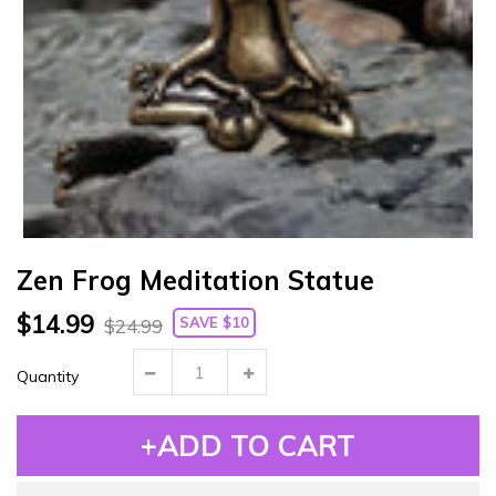
Zen Frog Meditation Statue
$14.99
SAVE $10
$24.99
Quantity
+ADD TO CART