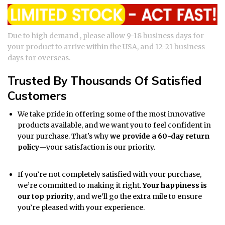
Due to high demand , please allow 9-18 business days for
your product to arrive within the USA, and 12-21 business
days for overseas.
Trusted By Thousands Of Satisfied
Customers
We take pride in offering some of the most innovative
products available, and we want you to feel confident in
your purchase. That's why
we provide a 60-day return
policy
—your satisfaction is our priority.
If you’re not completely satisfied with your purchase,
we’re committed to making it right.
Your happiness is
our top priority
, and we’ll go the extra mile to ensure
you’re pleased with your experience.