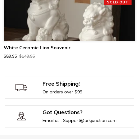
SOLD OUT
White Ceramic Lion Souvenir
$89.95
$149.95
Free Shipping!
On orders over $99
Got Questions?
Email us : Support@arkjunction.com