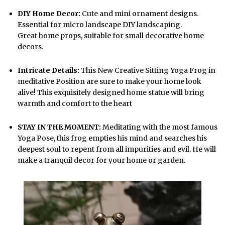
DIY Home Decor:
Cute and mini ornament designs.
Essential for micro landscape DIY landscaping.
Great home props, suitable for small decorative home
decors.
Intricate Details:
This New Creative Sitting Yoga Frog in
meditative Position are sure to make your home look
alive! This exquisitely designed home statue will bring
warmth and comfort to the heart
STAY IN THE MOMENT:
Meditating with the most famous
Yoga Pose, this frog empties his mind and searches his
deepest soul to repent from all impurities and evil. He will
make a tranquil decor for your home or garden.