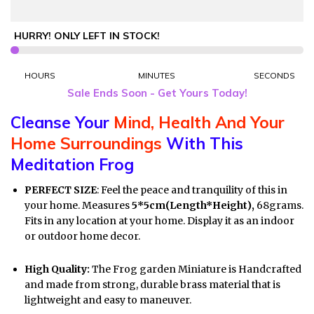
HURRY! ONLY
LEFT IN STOCK!
HOURS
MINUTES
SECONDS
Sale Ends Soon - Get Yours Today!
Cleanse Your
Mind, Health And Your
Home Surroundings
With This
Meditation Frog
PERFECT SIZE
: Feel the peace and tranquility of this in
your home. Measures
5*5cm(Length*Height),
68grams.
Fits in
any location at your home. Display it as an indoor
or outdoor home decor.
High Quality:
The Frog garden Miniature is Handcrafted
and made from strong, durable brass material that is
lightweight and easy to maneuver.