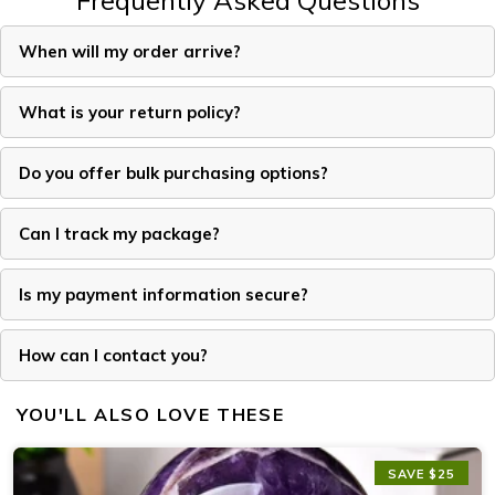
Frequently Asked Questions
When will my order arrive?
What is your return policy?
Do you offer bulk purchasing options?
Can I track my package?
Is my payment information secure?
How can I contact you?
YOU'LL ALSO LOVE THESE
SAVE $25