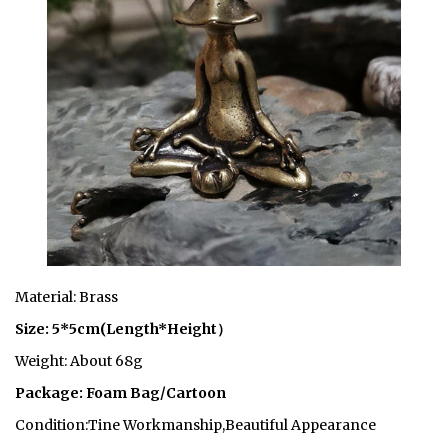
Material: Brass
Size: 5*5cm(Length*Height）
Weight: About 68g
Package: Foam Bag/Cartoon
Condition:Tine Workmanship,Beautiful Appearance