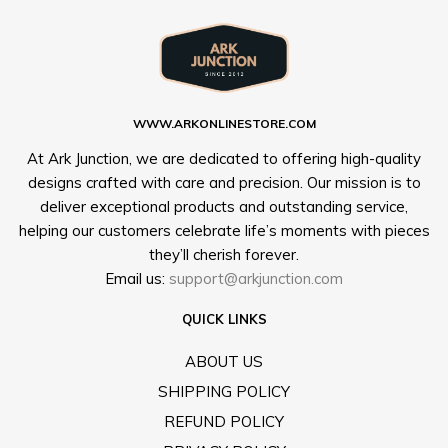
WWW.ARKONLINESTORE.COM
At Ark Junction, we are dedicated to offering high-quality
designs crafted with care and precision. Our mission is to
deliver exceptional products and outstanding service,
helping our customers celebrate life’s moments with pieces
they’ll cherish forever.
Email us:
support@arkjunction.com
QUICK LINKS
ABOUT US
SHIPPING POLICY
REFUND POLICY