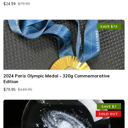
$24.99
$79.99
SAVE $70
2024 Paris Olympic Medal - 320g Commemorative
Edition
$79.95
$149.95
SAVE $7
SOLD OUT