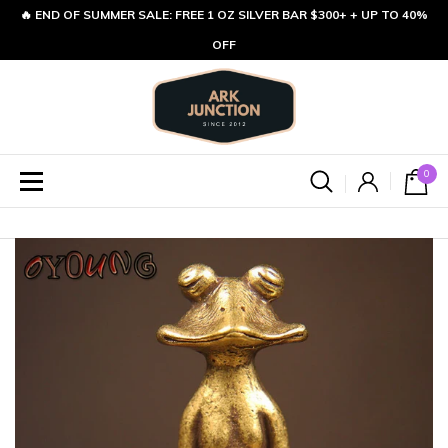
🔥 END OF SUMMER SALE: FREE 1 OZ SILVER BAR $300+ + UP TO 40%
OFF
0