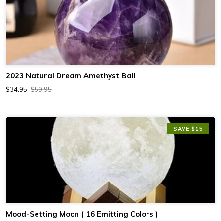
2023 Natural Dream Amethyst Ball
$34.95
$59.95
SAVE $15
Mood-Setting Moon ( 16 Emitting Colors )