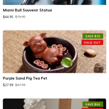
Miami Bull Souvenir Statue
$44.95
$79.95
SAVE $20
SOLD OUT
Purple Sand Pig Tea Pet
$27.99
$47.99
SAVE $60