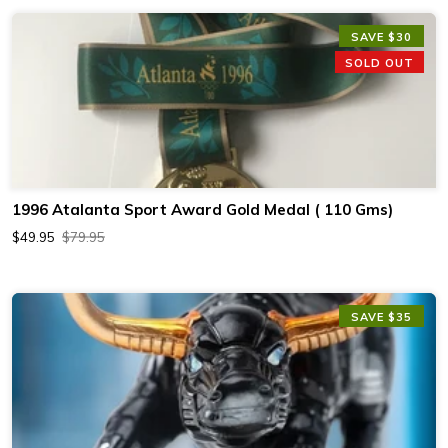
SAVE $30
SOLD OUT
1996 Atalanta Sport Award Gold Medal ( 110 Gms)
$49.95
$79.95
SAVE $35