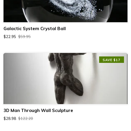
Galactic System Crystal Ball
$22.95
$59.95
SAVE $17
3D Man Through Wall Sculpture
$28.98
$122.20